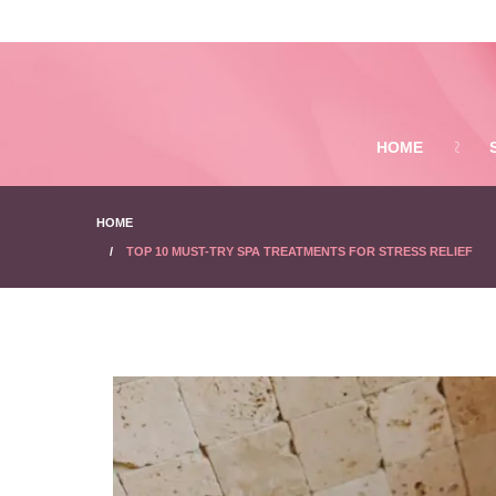
HOME
HOME
TOP 10 MUST-TRY SPA TREATMENTS FOR STRESS RELIEF