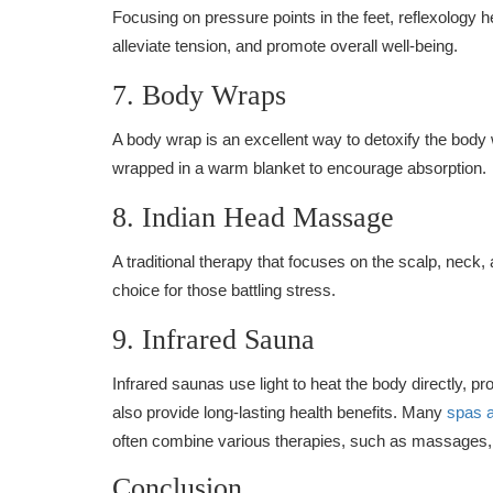
Focusing on pressure points in the feet, reflexology h
alleviate tension, and promote overall well-being.
7. Body Wraps
A body wrap is an excellent way to detoxify the body 
wrapped in a warm blanket to encourage absorption.
8. Indian Head Massage
A traditional therapy that focuses on the scalp, neck,
choice for those battling stress.
9. Infrared Sauna
Infrared saunas use light to heat the body directly, pr
also provide long-lasting health benefits. Many
spas 
often combine various therapies, such as massages, f
Conclusion