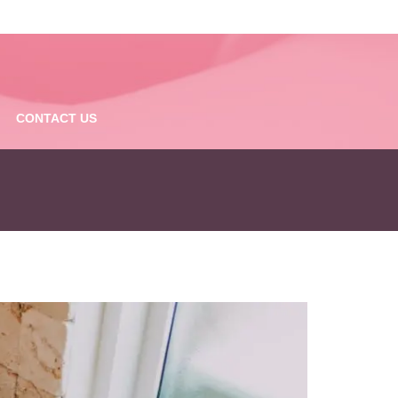
CONTACT US