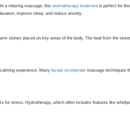
with a relaxing massage, this
aromatherapy treatment
is perfect for th
axation, improve sleep, and reduce anxiety.
arm stones placed on key areas of the body. The heat from the stone
 a calming experience. Many
facials incorporate
massage techniques that
for stress. Hydrotherapy, which often includes features like whirlpo