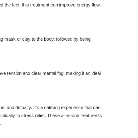
of the feet, this treatment can improve energy flow,
ng mask or clay to the body, followed by being
eve tension and clear mental fog, making it an ideal
one, and detoxify. It’s a calming experience that can
ifically to stress relief. These all-in-one treatments
.