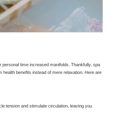
personal time increased manifolds. Thankfully, spa
 health benefits instead of mere relaxation. Here are
le tension and stimulate circulation, leaving you