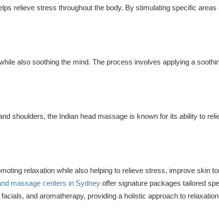
elps relieve stress throughout the body. By stimulating specific areas 
while also soothing the mind. The process involves applying a soothi
 and shoulders, the Indian head massage is known for its ability to reli
omoting relaxation while also helping to relieve stress, improve skin t
and massage centers in Sydney
offer signature packages tailored spec
acials, and aromatherapy, providing a holistic approach to relaxation