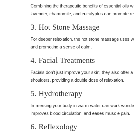
Combining the therapeutic benefits of essential oils 
lavender, chamomile, and eucalyptus can promote rel
3. Hot Stone Massage
For deeper relaxation, the hot stone massage uses w
and promoting a sense of calm.
4. Facial Treatments
Facials don’t just improve your skin; they also offer
shoulders, providing a double dose of relaxation.
5. Hydrotherapy
Immersing your body in warm water can work wonders 
improves blood circulation, and eases muscle pain.
6. Reflexology