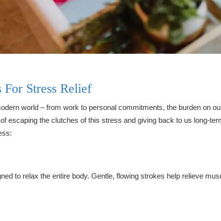
For Stress Relief
dern world – from work to personal commitments, the burden on our 
 escaping the clutches of this stress and giving back to us long-term
ess:
ed to relax the entire body. Gentle, flowing strokes help relieve musc