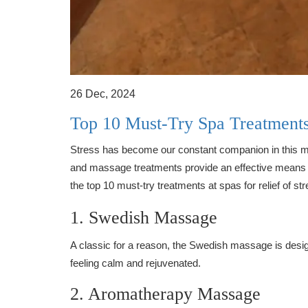
26 Dec, 2024
Top 10 Must-Try Spa Treatments 
Stress has become our constant companion in this mo
and massage treatments provide an effective means of
the top 10 must-try treatments at spas for relief of str
1. Swedish Massage
A classic for a reason, the Swedish massage is design
feeling calm and rejuvenated.
2. Aromatherapy Massage