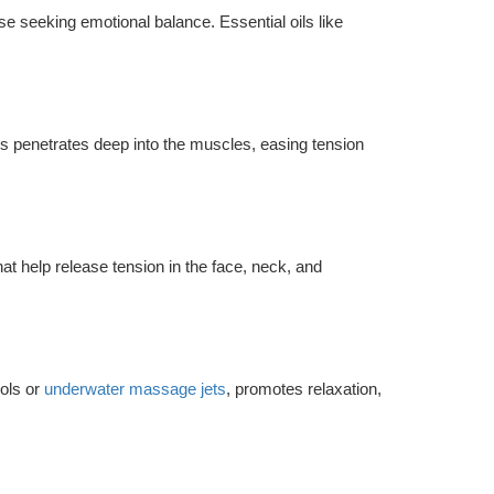
ose seeking emotional balance. Essential oils like
s penetrates deep into the muscles, easing tension
 help release tension in the face, neck, and
ols or
underwater massage jets
, promotes relaxation,