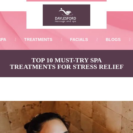
SPA
TREATMENTS
FACIALS
BLOGS
TOP 10 MUST-TRY SPA
TREATMENTS FOR STRESS RELIEF